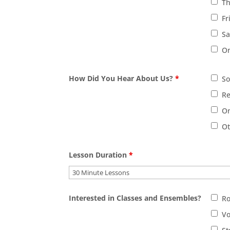
T
Fr
Sa
On
How Did You Hear About Us?
*
So
Re
On
O
Lesson Duration
*
Interested in Classes and Ensembles?
R
Vo