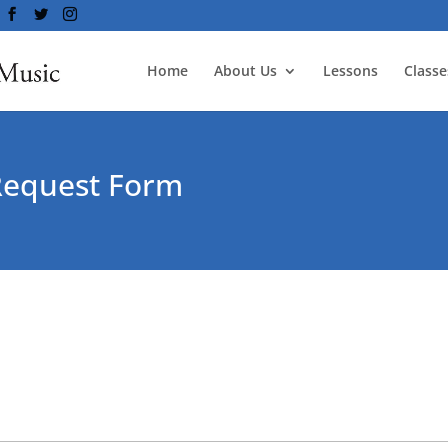
Home
About Us
Lessons
Classe
Request Form