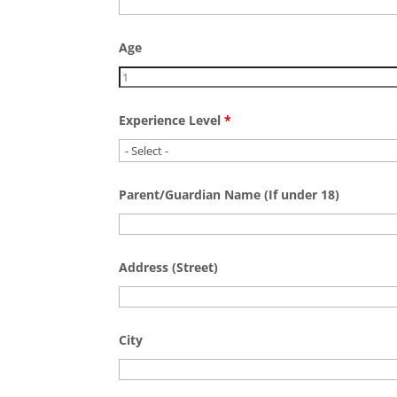
Age
Experience Level
*
Parent/Guardian Name (If under 18)
Address (Street)
City