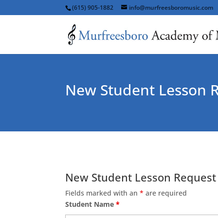
(615) 905-1882
info@murfreesboromusic.com
New Student Lesson 
New Student Lesson Request
Fields marked with an
*
are required
Student Name
*