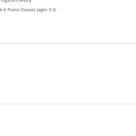
rings/Orchestra
e-K Piano Classes (ages 3-5)