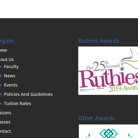
igate
Ruthies Awards
ome
out Us
Faculty
News
Events
Policies And Guidelines
Tuition Rates
ssons
Other Awards
asses
ntact