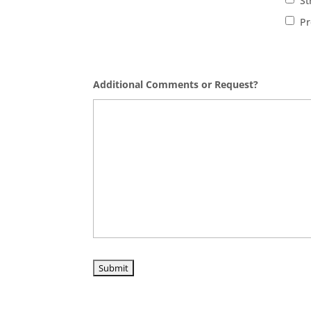
St
Pr
Additional Comments or Request?