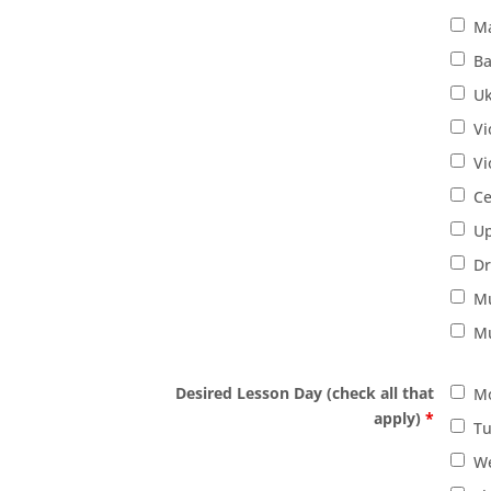
M
Ba
Uk
Vi
Vi
Ce
Up
D
Mu
Mu
Desired Lesson Day (check all that
M
apply)
*
T
W