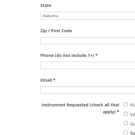
State
Zip / Post Code
Phone (do not include 1+)
*
Email
*
Instrument Requested (check all that
Pi
apply)
*
Vo
Gu
Ba