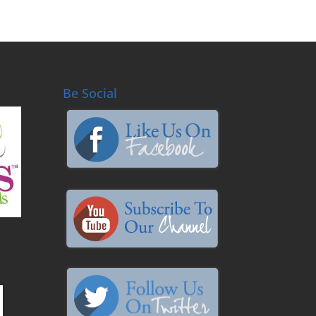
Be Social