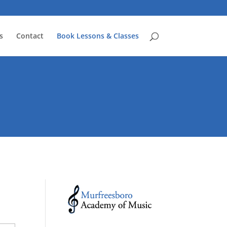
s
Contact
Book Lessons & Classes