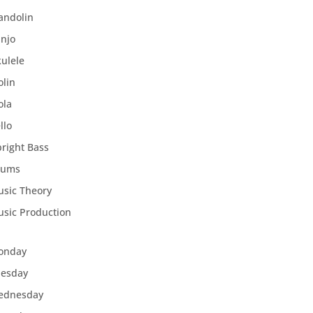
andolin
njo
ulele
olin
ola
llo
right Bass
rums
sic Theory
sic Production
onday
uesday
ednesday