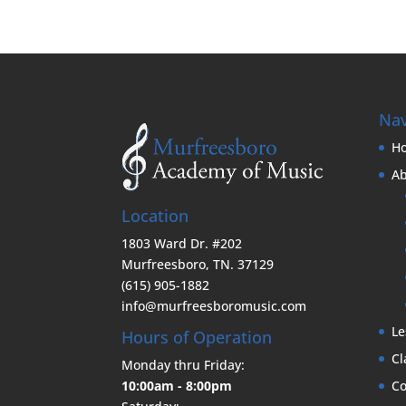
Nav
H
Ab
Location
1803 Ward Dr. #202
Murfreesboro, TN. 37129
(615) 905-1882
info@murfreesboromusic.com
Le
Hours of Operation
Cl
Monday thru Friday:
10:00am - 8:00pm
Co