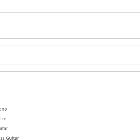
ano
ice
itar
ss Guitar