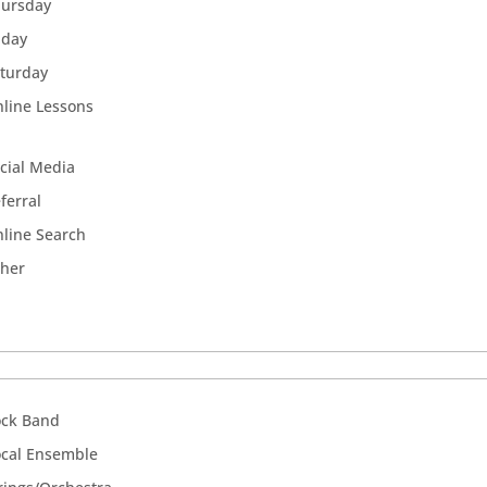
hursday
iday
turday
line Lessons
cial Media
ferral
line Search
ther
ock Band
cal Ensemble