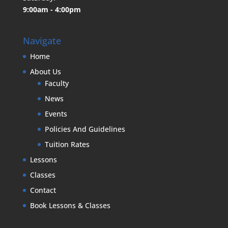
9:00am - 4:00pm
Navigate
Home
About Us
Faculty
News
Events
Policies And Guidelines
Tuition Rates
Lessons
Classes
Contact
Book Lessons & Classes