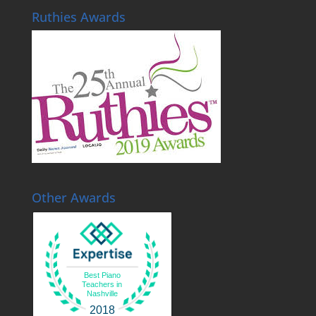
Ruthies Awards
Other Awards
Best Piano
Teachers in
Nashville
2018