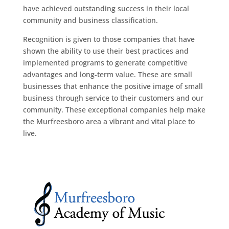
have achieved outstanding success in their local
community and business classification.
Recognition is given to those companies that have
shown the ability to use their best practices and
implemented programs to generate competitive
advantages and long-term value. These are small
businesses that enhance the positive image of small
business through service to their customers and our
community. These exceptional companies help make
the Murfreesboro area a vibrant and vital place to
live.