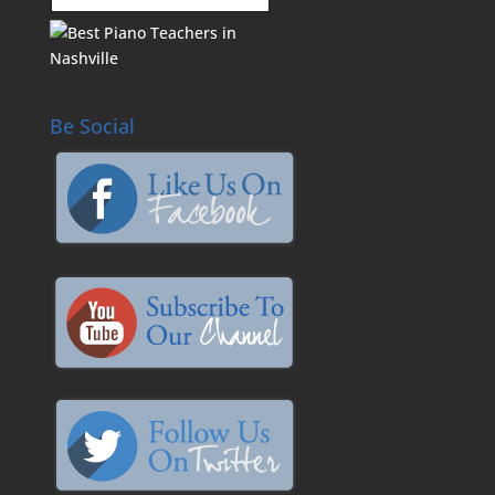
Be Social