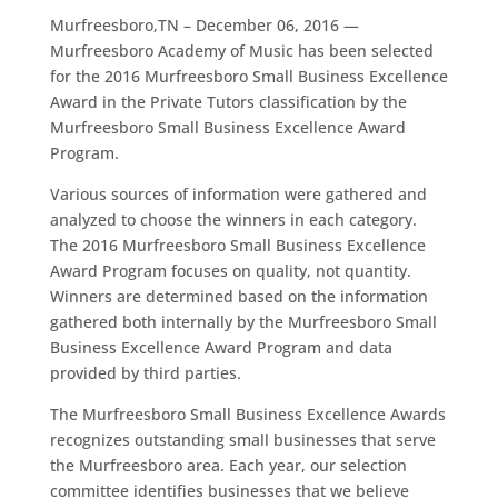
Murfreesboro,TN – December 06, 2016 —
Murfreesboro Academy of Music has been selected
for the 2016 Murfreesboro Small Business Excellence
Award in the Private Tutors classification by the
Murfreesboro Small Business Excellence Award
Program.
Various sources of information were gathered and
analyzed to choose the winners in each category.
The 2016 Murfreesboro Small Business Excellence
Award Program focuses on quality, not quantity.
Winners are determined based on the information
gathered both internally by the Murfreesboro Small
Business Excellence Award Program and data
provided by third parties.
The Murfreesboro Small Business Excellence Awards
recognizes outstanding small businesses that serve
the Murfreesboro area. Each year, our selection
committee identifies businesses that we believe