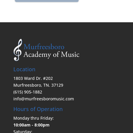
Location
1803 Ward Dr. #202
Murfreesboro, TN. 37129
(615) 905-1882
info@murfreesboromusic.com
Hours of Operation
Monday thru Friday:
10:00am - 8:00pm
Saturday: