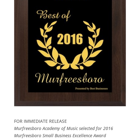
FOR IMMEDIATE RELEASE
Murfreesboro Academy of Music selected for 2016
Murfreesboro Small Business Excellence Award