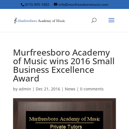
(615) 905-1882
info@murfreesboromusic.com
Murfreesboro Academy
of Music wins 2016 Small
Business Excellence
Award
by
admin
|
Dec 21, 2016
|
News
|
0 comments